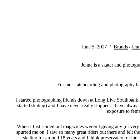
June 5, 2017
Brands
/
Jen
Jenna is a skater and photog
For me skateboarding and photography ha
I started photographing friends down at Long Live Southbank i
started skating) and I have never really stopped. I have alway
exposure to fema
When I first started out magazines weren’t giving any (or very li
spurred me on. I saw so many great riders out there and felt t
skating for around 18 years and I think preservation of the 