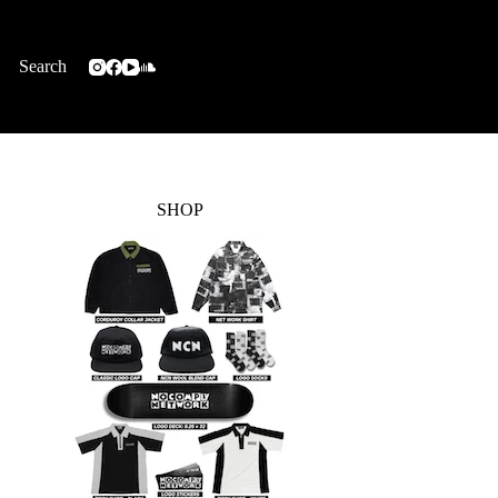
Search
SHOP