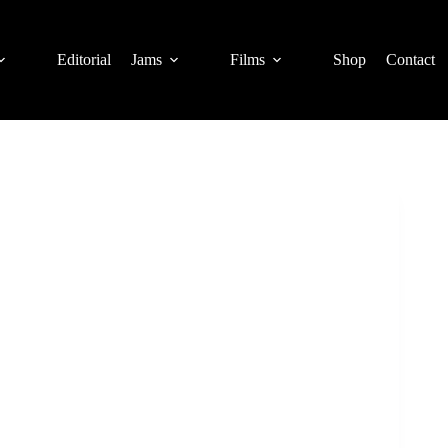
Editorial
Jams
Films
Shop
Contact