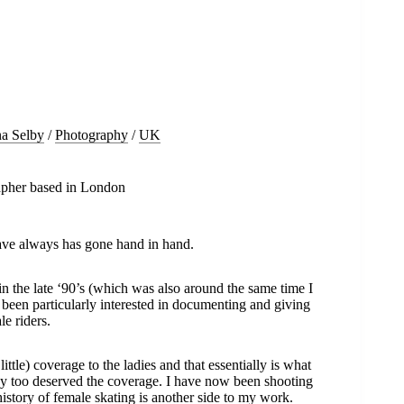
na Selby
/
Photography
/
UK
rapher based in London
ve always has gone hand in hand.
n the late ‘90’s (which was also around the same time I
s been particularly interested in documenting and giving
le riders.
ttle) coverage to the ladies and that essentially is what
hey too deserved the coverage. I have now been shooting
history of female skating is another side to my work.