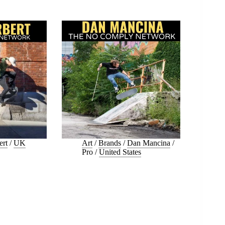
ert
/
UK
Art
/
Brands
/
Dan Mancina
/
Pro
/
United States