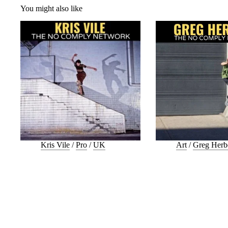
You might also like
Kris Vile
/
Pro
/
UK
Art
/
Greg Herb