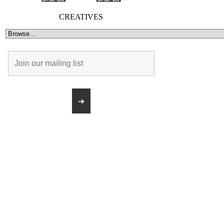
CREATIVES