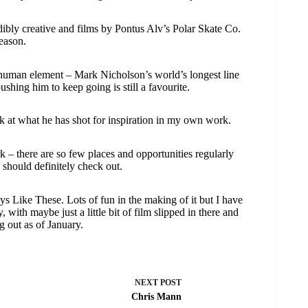
edibly creative and films by Pontus Alv’s Polar Skate Co.
reason.
 human element – Mark Nicholson’s world’s longest line
ing him to keep going is still a favourite.
k at what he has shot for inspiration in my own work.
– there are so few places and opportunities regularly
s should definitely check out.
ys Like These. Lots of fun in the making of it but I have
ith maybe just a little bit of film slipped in there and
g out as of January.
NEXT
POST
Chris Mann