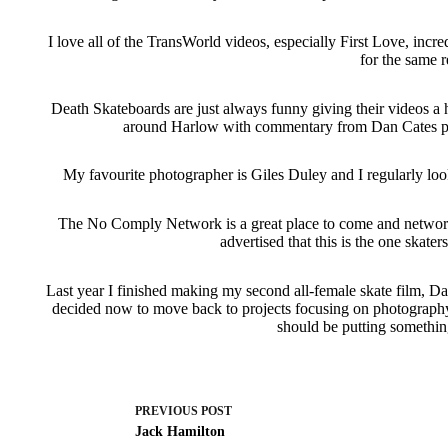
I love all of the TransWorld videos, especially First Love, incr
for the same 
Death Skateboards are just always funny giving their videos a
around Harlow with commentary from Dan Cates push
My favourite photographer is Giles Duley and I regularly loo
The No Comply Network is a great place to come and network 
advertised that this is the one skater
Last year I finished making my second all-female skate film, Da
decided now to move back to projects focusing on photography, w
should be putting somethin
PREVIOUS
POST
Jack Hamilton