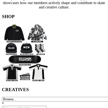
showcases how our members actively shape and contribute to skate
and creative culture.
SHOP
CREATIVES
*