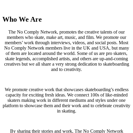
Who We Are
The No Comply Network, promotes the creative talents of our
members who skate, make art, music, and film. We promote our
members’ work through interviews, videos, and social posts. Most
No Comply Network members live in the UK and USA, but many
of them are located around the world. Some of us are pro skaters,
skate legends, accomplished artists, and others are up-and-coming
creatives but we all share a very strong dedication to skateboarding
and to creativity.
We promote creative work that showcases skateboarding’s endless
capacity for exciting fresh ideas. We connect 100s of like-minded
skaters making work in different mediums and styles under one
platform to showcase them and their work and to celebrate creativity
in skating.
By sharing their stories and work, The No Comply Network