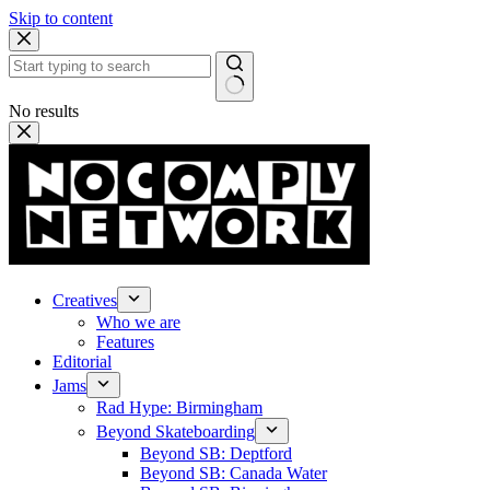
Skip to content
No results
Creatives
Who we are
Features
Editorial
Jams
Rad Hype: Birmingham
Beyond Skateboarding
Beyond SB: Deptford
Beyond SB: Canada Water