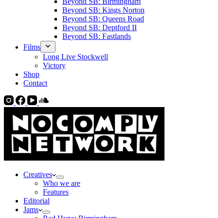
Beyond SB: Birmingham
Beyond SB: Kings Norton
Beyond SB: Queens Road
Beyond SB: Deptford II
Beyond SB: Fastlands
Films
Long Live Stockwell
Victory
Shop
Contact
Creatives
Who we are
Features
Editorial
Jams