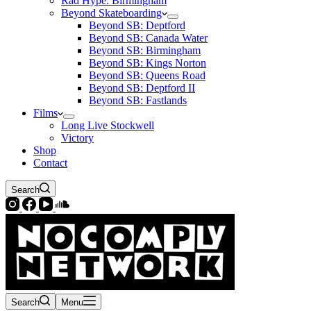
Rad Hype: Birmingham
Beyond Skateboarding
Beyond SB: Deptford
Beyond SB: Canada Water
Beyond SB: Birmingham
Beyond SB: Kings Norton
Beyond SB: Queens Road
Beyond SB: Deptford II
Beyond SB: Fastlands
Films
Long Live Stockwell
Victory
Shop
Contact
Search
Search
Menu