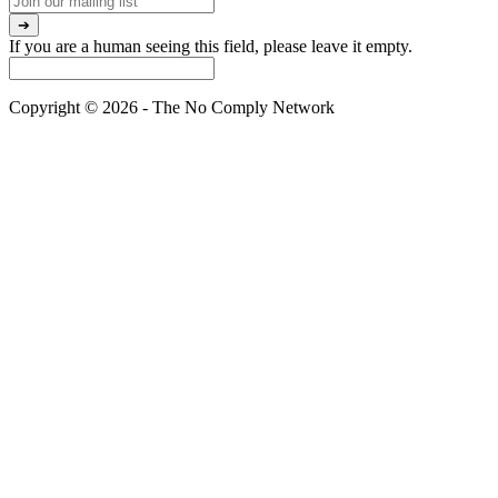
If you are a human seeing this field, please leave it empty.
Copyright © 2026 - The No Comply Network