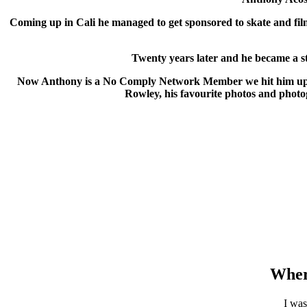
Coming up in Cali he managed to get sponsored to skate and fil
Twenty years later and he became a st
Now Anthony is a No Comply Network Member we hit him up to 
Rowley, his favourite photos and photog
Wher
I was