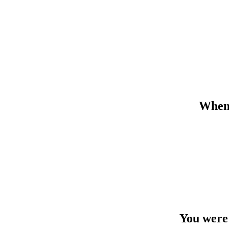
When 
You were 