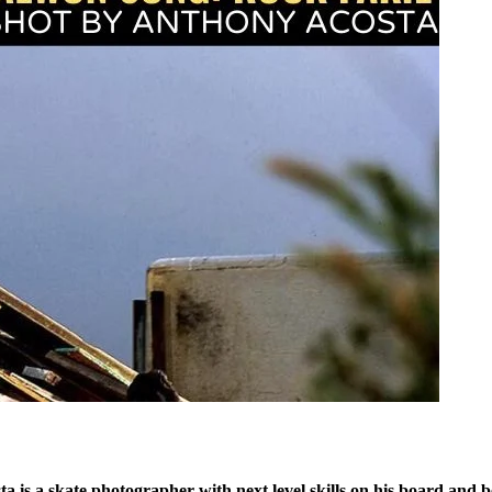
 is a skate photographer with next level skills on his board and b