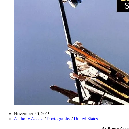
November 26, 2019
Anthony Acosta
/
Photography
/
United States
Anthony Acosta