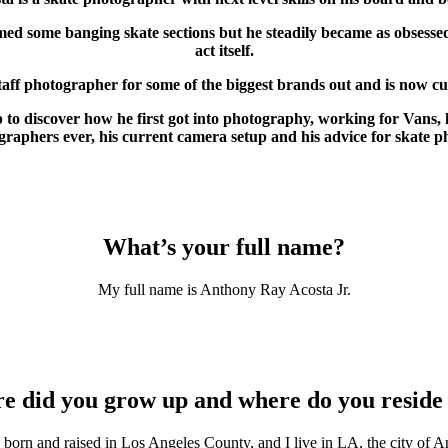
med some banging skate sections but he steadily became as obsessed
act itself.
aff photographer for some of the biggest brands out and is now cu
discover how he first got into photography, working for Vans, hi
raphers ever, his current camera setup and his advice for skate p
What’s your full name?
My full name is Anthony Ray Acosta Jr.
e did you grow up and where do you reside
 born and raised in Los Angeles County, and I live in LA, the city of A