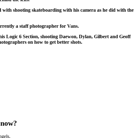
 with shooting skateboarding with his camera as he did with the
rrently a staff photographer for Vans.
s Logic 6 Section, shooting Daewon, Dylan, Gilbert and Geoff
hotographers on how to get better shots.
 now?
ngels.