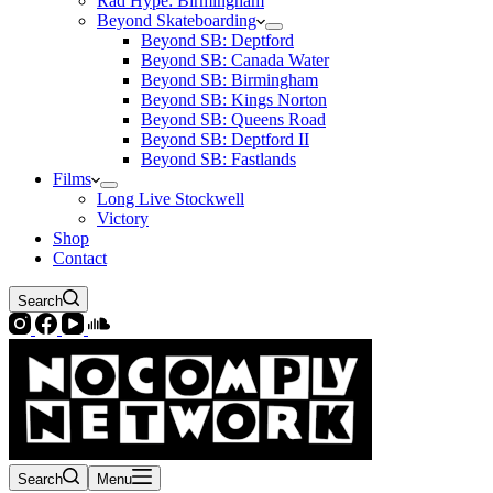
Rad Hype: Birmingham
Beyond Skateboarding
Beyond SB: Deptford
Beyond SB: Canada Water
Beyond SB: Birmingham
Beyond SB: Kings Norton
Beyond SB: Queens Road
Beyond SB: Deptford II
Beyond SB: Fastlands
Films
Long Live Stockwell
Victory
Shop
Contact
Search
Search
Menu