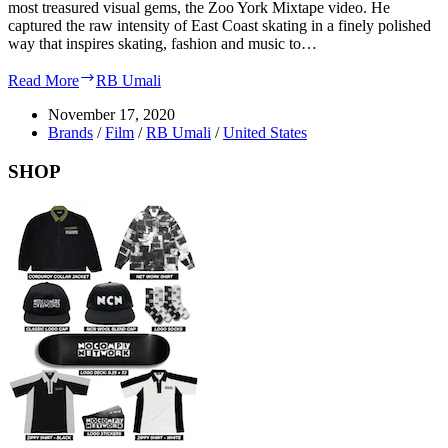
most treasured visual gems, the Zoo York Mixtape video. He
captured the raw intensity of East Coast skating in a finely polished
way that inspires skating, fashion and music to…
Read More
RB Umali
November 17, 2020
Brands
/
Film
/
RB Umali
/
United States
SHOP