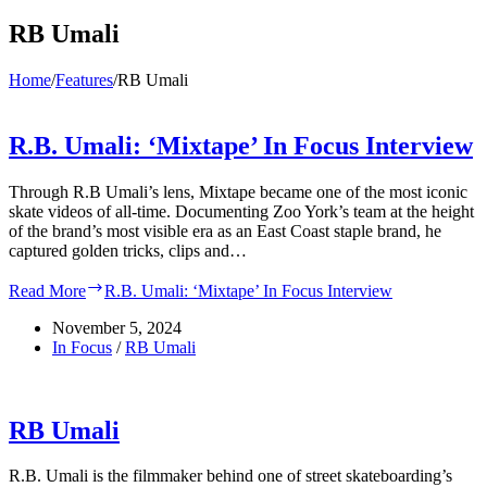
RB Umali
Home
/
Features
/
RB Umali
R.B. Umali: ‘Mixtape’ In Focus Interview
Through R.B Umali’s lens, Mixtape became one of the most iconic
skate videos of all-time. Documenting Zoo York’s team at the height
of the brand’s most visible era as an East Coast staple brand, he
captured golden tricks, clips and…
Read More
R.B. Umali: ‘Mixtape’ In Focus Interview
November 5, 2024
In Focus
/
RB Umali
RB Umali
R.B. Umali is the filmmaker behind one of street skateboarding’s