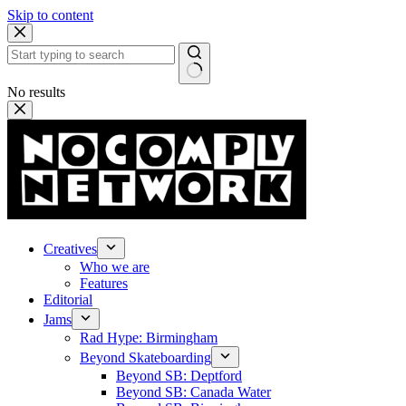
Skip to content
No results
Creatives
Who we are
Features
Editorial
Jams
Rad Hype: Birmingham
Beyond Skateboarding
Beyond SB: Deptford
Beyond SB: Canada Water