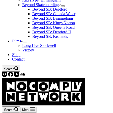
Rad Hype: Birmingham
Beyond Skateboarding
Beyond SB: Deptford
Beyond SB: Canada Water
Beyond SB: Birmingham
Beyond SB: Kings Norton
Beyond SB: Queens Road
Beyond SB: Deptford II
Beyond SB: Fastlands
Films
Long Live Stockwell
Victory
Shop
Contact
Search
Search
Menu