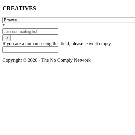
CREATIVES
*
If you are a human seeing this field, please leave it empty.
Copyright © 2026 - The No Comply Network