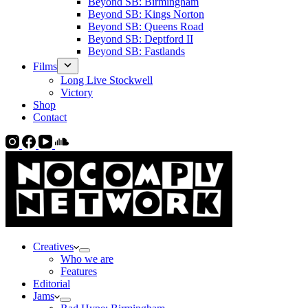
Beyond SB: Birmingham
Beyond SB: Kings Norton
Beyond SB: Queens Road
Beyond SB: Deptford II
Beyond SB: Fastlands
Films
Long Live Stockwell
Victory
Shop
Contact
Creatives
Who we are
Features
Editorial
Jams