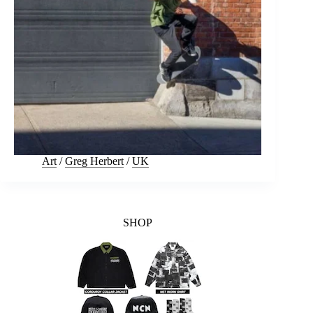
Art
/
Greg Herbert
/
UK
SHOP