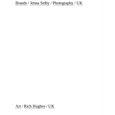
Brands
/
Jenna Selby
/
Photography
/
UK
Art
/
Rich Hughes
/
UK