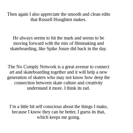
Then again I also appreciate the smooth and clean edits
that Russell Houghten makes.
He always seems to hit the mark and seems to be
moving forward with the mix of filmmaking and
skateboarding, like Spike Jonze did back in the day.
The No Comply Network is a great avenue to connect
art and skateboarding together and it will help a new
generation of skaters who may not know how deep the
connection between skate culture and creativity
understand it more. I think its rad.
I’m a little bit self conscious about the things I make,
because I know they can be better, I guess its that,
which keeps me going.