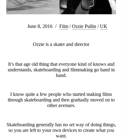
June 8, 2016
Film
/
Ozzie Pullin
/
UK
Ozzie is a skater and director
It’s that age old thing that everyone kind of knows and
understands, skateboarding and filmmaking go hand in
hand.
I know quite a few people who started making films
through skateboarding and then gradually moved on to
other avenues.
Skateboarding generally has no set way of doing things,
so you are left to your own devices to create what you
want.