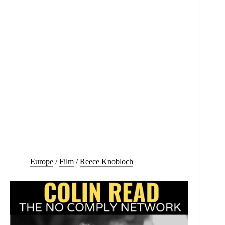
Europe
/
Film
/
Reece Knobloch