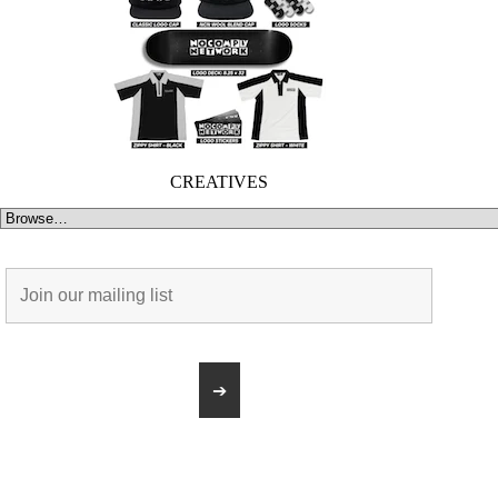
CREATIVES