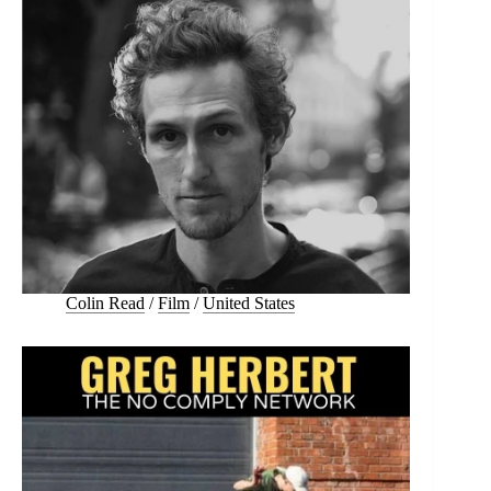
Colin Read
/
Film
/
United States