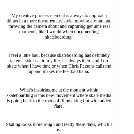
My creative process element is always to approach
things in a more documentary style, moving around and
throwing the camera about and capturing genuine real
moments, like I would when documenting
skateboarding.
I feel a little bad, because skateboarding has definitely
taken a side seat to my life, its always there and I do
skate when I have time or when Chris Parsons calls me
up and makes me feel bad haha.
What’s inspiring me at the moment within
skateboarding is this new movement where skate media
is going back to the roots of filmmaking but with added
flare.
Skating looks more rough and ready these days, which I
love.