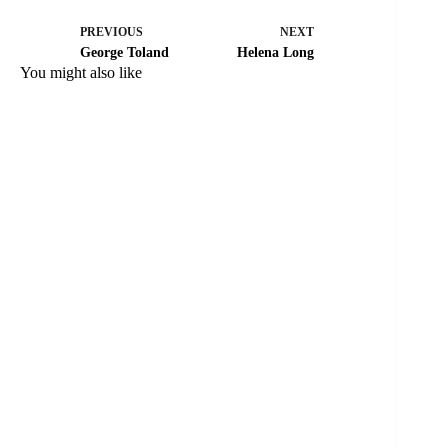
PREVIOUS
NEXT
George Toland
Helena Long
You might also like