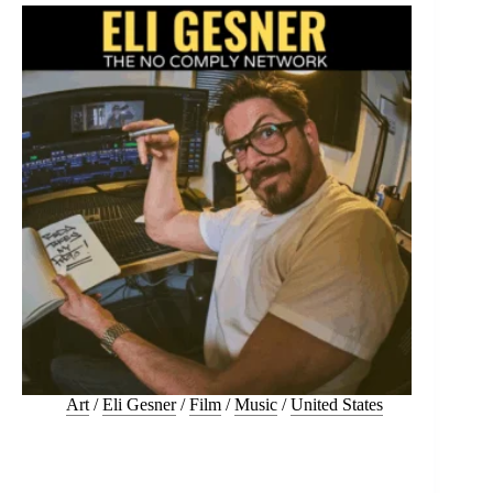
Art
/
Eli Gesner
/
Film
/
Music
/
United States