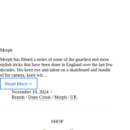
Morph
Morph has filmed a series of some of the gnarliest and most
stylish tricks that have been done in England over the last few
decades. His keen eye and talent on a skateboard and handle
of his camera, keen wit…
Read More
Morph
November 19, 2024
Brands
/
Dane Crook
/
Morph
/
UK
SHOP