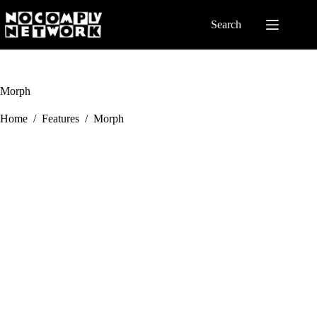
Skip
to
Search
content
Morph
Home
/
Features
/
Morph