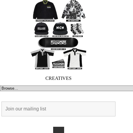
CREATIVES