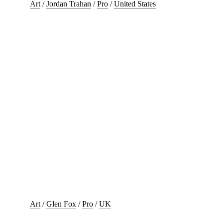
Art
/
Jordan Trahan
/
Pro
/
United States
Art
/
Glen Fox
/
Pro
/
UK