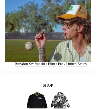
Braydon Szafranski
/
Film
/
Pro
/
United States
SHOP