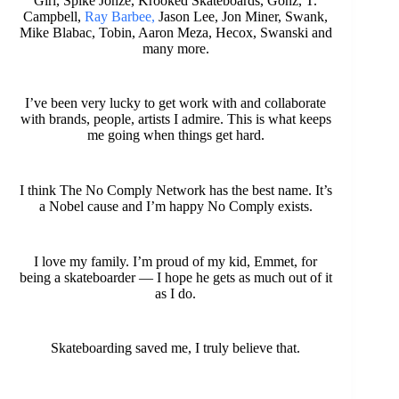
Girl, Spike Jonze, Krooked Skateboards, Gonz, T.
Campbell,
Ray Barbee,
Jason Lee, Jon Miner, Swank,
Mike Blabac, Tobin, Aaron Meza, Hecox, Swanski and
many more.
I’ve been very lucky to get work with and collaborate
with brands, people, artists I admire. This is what keeps
me going when things get hard.
I think The No Comply Network has the best name. It’s
a Nobel cause and I’m happy No Comply exists.
I love my family. I’m proud of my kid, Emmet, for
being a skateboarder — I hope he gets as much out of it
as I do.
Skateboarding saved me, I truly believe that.