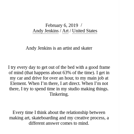
February 6, 2019
Andy Jenkins
/
Art
/
United States
Andy Jenkins is an artist and skater
I try every day to get out of the bed with a good frame
of mind (that happens about 63% of the time). I get in
my car and drive for over an hour, to my main job at
Element. When I’m there, I art direct. When I’m not
there, I try to spend time in my studio making things.
Tinkering.
Every time I think about the relationship between
making art, skateboarding and my creative process, a
different answer comes to mind.