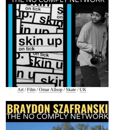
Art
/
Film
/
Omar Allsop
/
Skate
/
UK