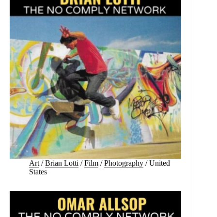
Art
/
Brian Lotti
/
Film
/
Photography
/
United
States