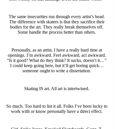
The same insecurities run through every artist’s head.
The difference with skaters is that they sacrifice their
bodies for the art. They really break themselves off.
Some handle the process better than others.
Personally, as an artist, I have a really hard time at
openings. I’m awkward. Feel awkward, act awkward.
“Is it good? What do they think? It sucks, doesn’t it…”
I could keep going here, but it’ll get boring quick…
someone ought to write a dissertation.
Skating IS art. All art is intertwined.
So much. Too hard to list it all. Folks I’ve been lucky to
work with or know personally have a direct effect.