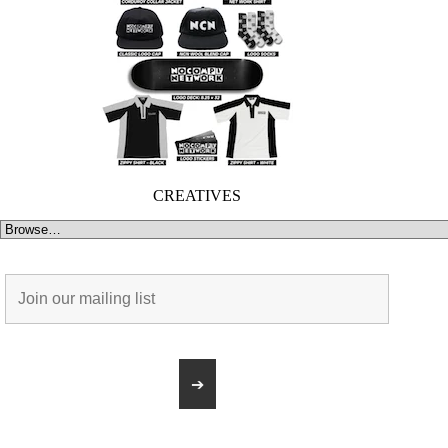
CREATIVES