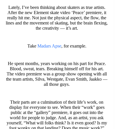
Lately, I’ve been thinking about skaters as true artists.
After the new Element skate video ‘Peace’ premiere, it
really hit me. Not just the physical aspect, the flow, the
lines and the movement of skating, but the brain flexing,
the creativity — it’s art.
Take
Madars Apse
, for example.
He spent months, years working on his part for Peace.
Blood, sweat, tears. Breaking himself off for his art.
The video premiere was a group show opening with all
the team artists, Silva, Westgate, Evan Smith, Jaakko —
all those guys.
Their parts are a culmination of their life’s work, on
display for everyone to see. When their “work” goes
public at the “gallery” premiere, it goes out into the
world for people to judge. And, as an artist, you ask
yourself, “What will folks think? Is it even good? Is my
foot wonky on that landing? Does the music work?”