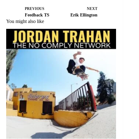
PREVIOUS
NEXT
Feedback TS
Erik Ellington
You might also like