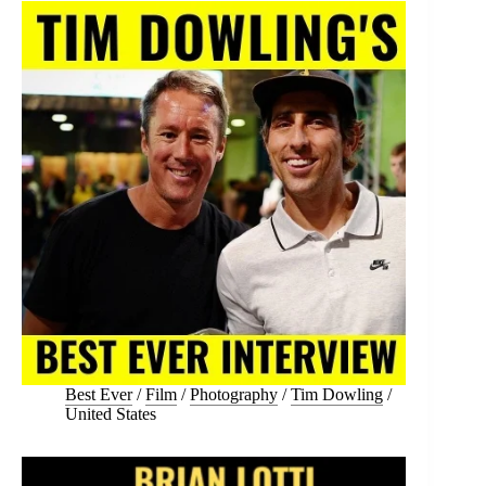
Best Ever
/
Film
/
Photography
/
Tim Dowling
/
United States